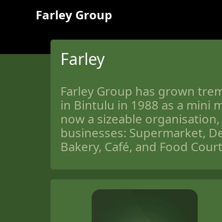
Farley Group
Farley
Farley Group has grown trem
in Bintulu in 1988 as a mini m
now a sizeable organisation, 
businesses: Supermarket, De
Bakery, Café, and Food Court