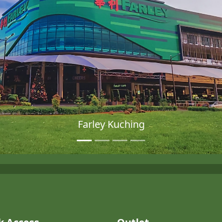
Farley Kuching