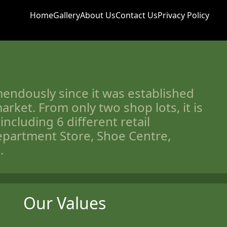
Home
Gallery
About Us
Contact Us
Privacy Policy
endously since it was established
arket. From only two shop lots, it is
including 6 different retail
partment Store, Shoe Centre,
.
Our Values