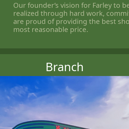
Our founder’s vision for Farley to 
realized through hard work, comm
are proud of providing the best sh
most reasonable price.
Branch