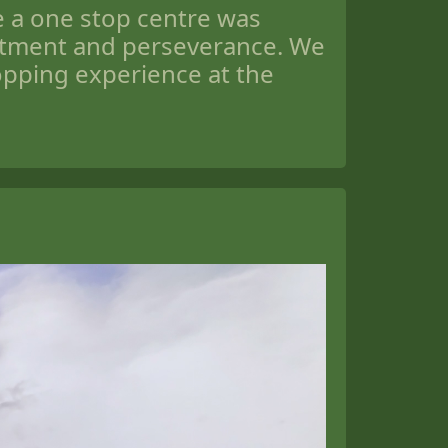
be a one stop centre was
itment and perseverance. We
opping experience at the