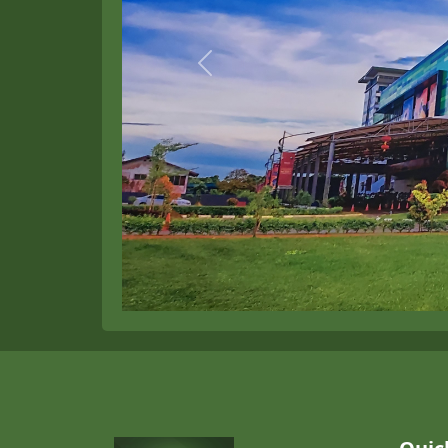
Previous