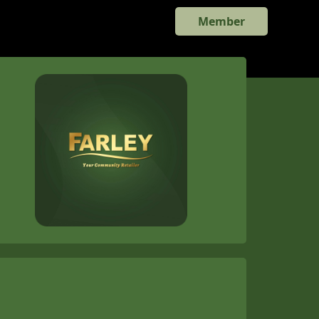
Member